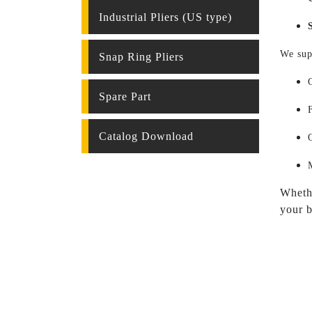
Industrial Pliers (US type)
We sup
Snap Ring Pliers
Spare Part
Catalog Download
Whethe
your b