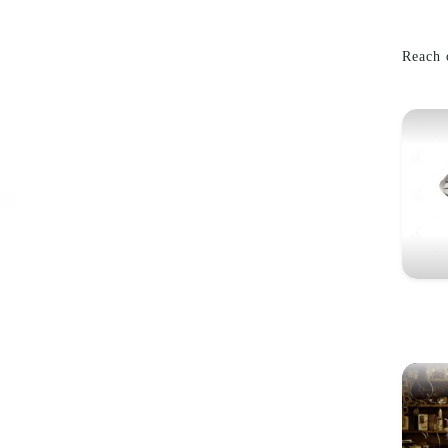
Reach o