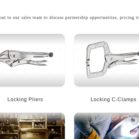
ut to our sales team to discuss partnership opportunities, pricing t
Locking Pliers
Locking C-Clamps