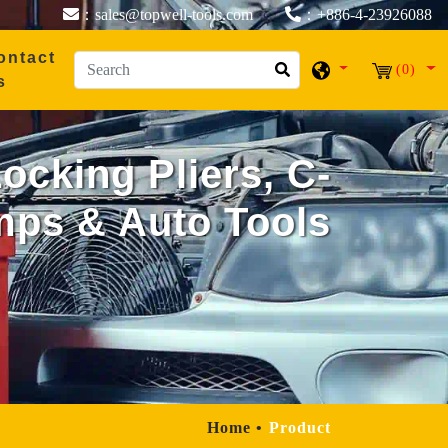
：sales@topwell-tools.com
：+886-4-23926088
ontact
(0)
s
cking Pliers, C-
mps & Auto Tools
Home
Product