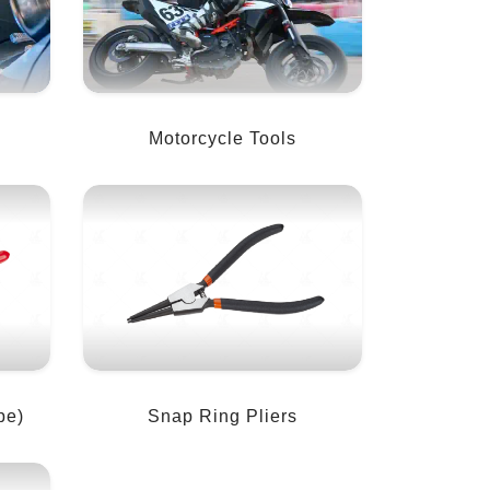
Motorcycle Tools
pe)
Snap Ring Pliers