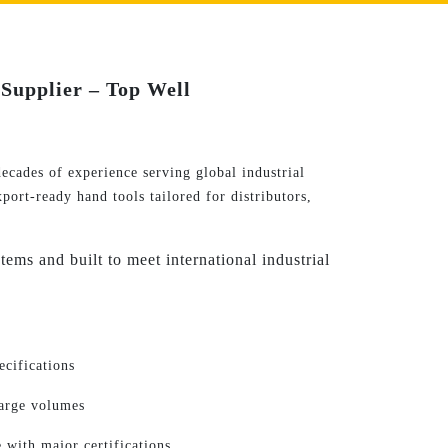
Supplier – Top Well
ecades of experience serving global industrial
port-ready hand tools tailored for distributors,
tems and built to meet international industrial
ecifications
large volumes
 with major certifications