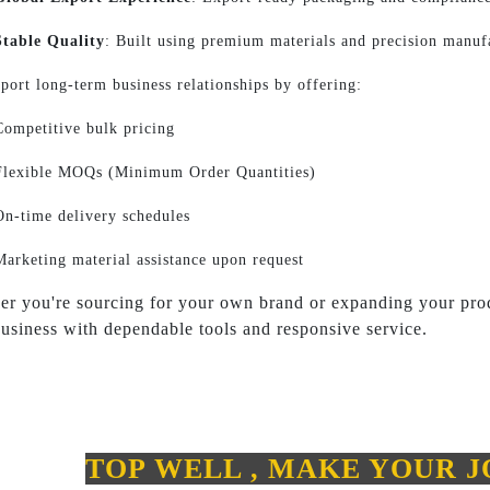
Stable Quality
: Built using premium materials and precision manuf
port long-term business relationships by offering:
Competitive bulk pricing
Flexible MOQs (Minimum Order Quantities)
On-time delivery schedules
Marketing material assistance upon request
r you're sourcing for your own brand or expanding your prod
usiness with dependable tools and responsive service.
TOP WELL , MAKE YOUR 