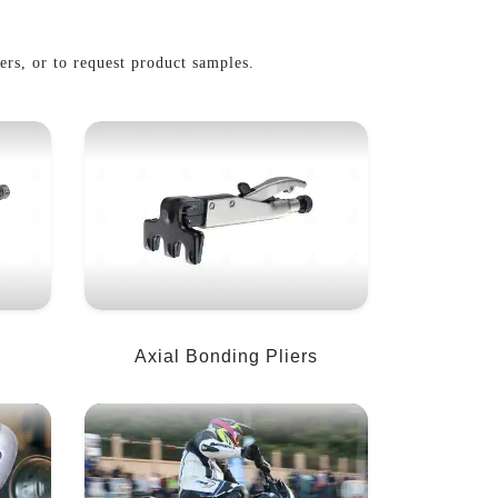
iers, or to request product samples.
Axial Bonding Pliers