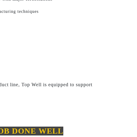
acturing techniques
uct line, Top Well is equipped to support
JOB DONE WELL