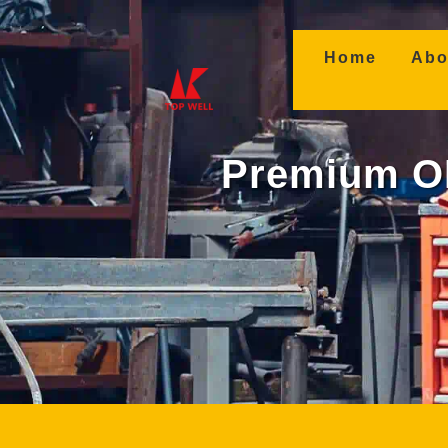
(curren
Home
Abo
Premium OE