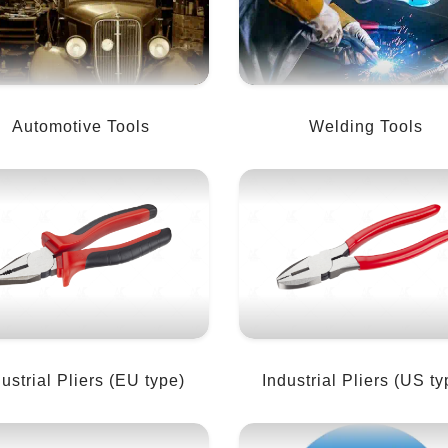
Automotive Tools
Welding Tools
dustrial Pliers (EU type)
Industrial Pliers (US ty