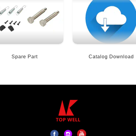
Spare Part
Catalog Download