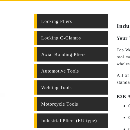
Locking Pliers
Indu
Locking C-Clamps
Your 
Top We
Axial Bonding Pliers
tool ma
wholes
Automotive Tools
All of
standa
Welding Tools
B2B A
Motorcycle Tools
Industrial Pliers (EU type)