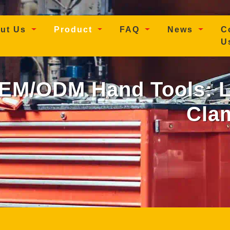
t)
ut Us
Product
FAQ
News
C
U
M/ODM Hand Tools: Lo
Cla