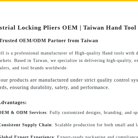
strial Locking Pliers OEM | Taiwan Hand Tool 
Trusted OEM/ODM Partner from Taiwan
ll is a professional manufacturer of High-quality Hand tools with d
rkets. Based in Taiwan, we specialize in delivering high-quality, ex
alers, and tool brands worldwide.
 our products are manufactured under strict quality control sys
rds, ensuring durability, safety, and performance.
dvantages:
OEM & ODM Services
: Fully customized designs, branding, and sp
Consistent Supply Chain
: Scalable production for both small and 
Global Export Experience
: Export-ready packaging and compliance