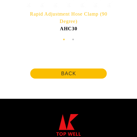
Rapid Adjustment Hose Clamp (90
Degree)
AHC30
BACK