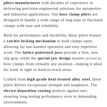
pliers manufacturer
with decades of experience in
delivering precision-engineered solutions for automotive
and industrial applications. Our
hose clamp pliers
are
designed to handle a wide range of ring-type or flat-band
clamps with ease and reliability.
Built for performance and durability, these pliers feature
a
ratchet locking mechanism
to hold clamps open,
allowing for one-handed operation and easy repetitive
work. The
lattice-patterned jaws
provide a firm, non-
slip grip, while the
special jaw design
ensures access to
hose clamps from virtually any position—making it ideal
for work in tight or hard-to-reach areas.
Crafted from
high-grade heat-treated alloy steel
, these
pliers deliver exceptional strength and toughness. The
electro-deposition coating
protects against rust,
ensuring long-lasting performance even in demanding
environments.