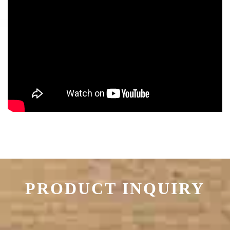
PRODUCT INQUIRY