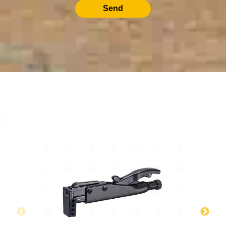
Send
RELATED PRODUCTS