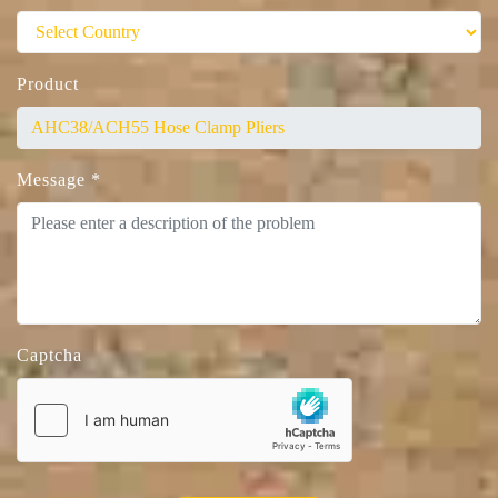
Product
Message
*
Captcha