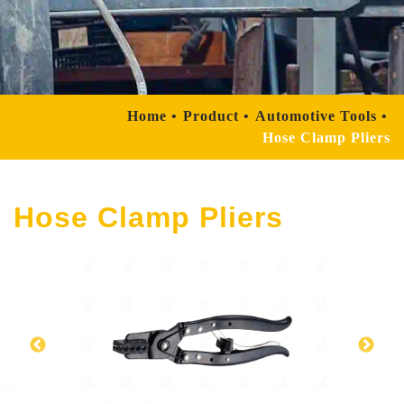
Home
Product
Automotive Tools
Hose Clamp Pliers
Hose Clamp Pliers