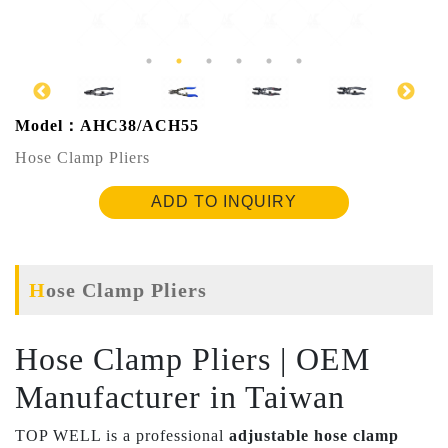
Model：AHC38/ACH55
Hose Clamp Pliers
ADD TO INQUIRY
Hose Clamp Pliers
Hose Clamp Pliers | OEM
Manufacturer in Taiwan
TOP WELL is a professional
adjustable hose clamp