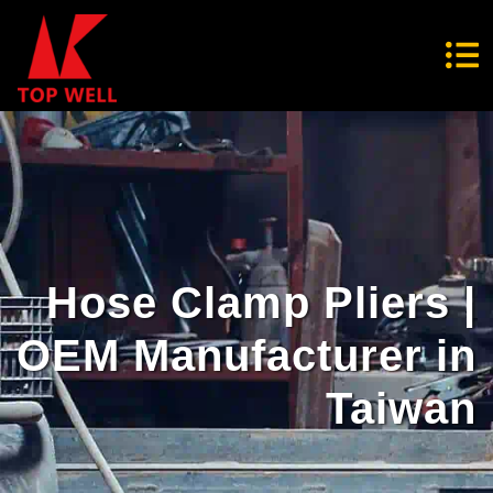
Hose Clamp Pliers |
OEM Manufacturer in
Taiwan