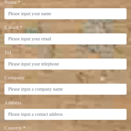
Name
*
E-mail
*
Tel
Company
Address
Country
*