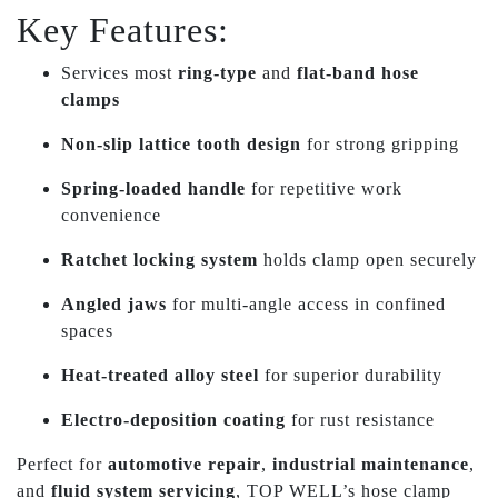
Key Features:
Services most
ring-type
and
flat-band hose
clamps
Non-slip lattice tooth design
for strong gripping
Spring-loaded handle
for repetitive work
convenience
Ratchet locking system
holds clamp open securely
Angled jaws
for multi-angle access in confined
spaces
Heat-treated alloy steel
for superior durability
Electro-deposition coating
for rust resistance
Perfect for
automotive repair
,
industrial maintenance
,
and
fluid system servicing
, TOP WELL’s hose clamp