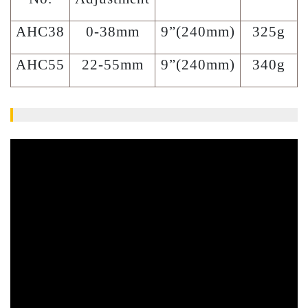
AHC38
0-38mm
9”(240mm)
325g
AHC55
22-55mm
9”(240mm)
340g