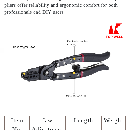
pliers offer reliability and ergonomic comfort for both
professionals and DIY users.
Item
Jaw
Length
Weight
No.
Adjustment