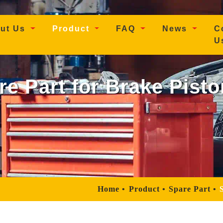
t)
ut Us
Product
FAQ
News
C
U
re Part for Brake Pist
Home
Product
Spare Part