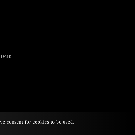
aiwan
ive consent for cookies to be used.
Atteipo.
SiteMap