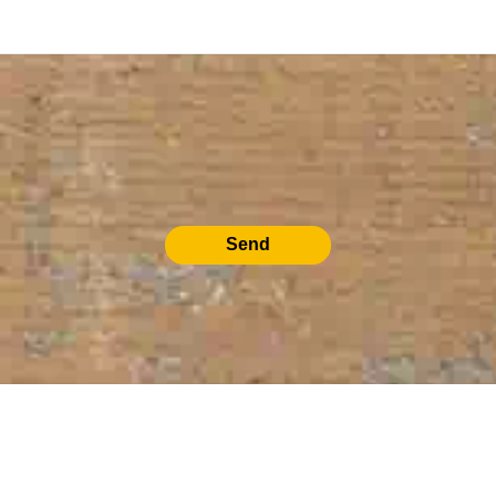
Send
RELATED PRODUCTS