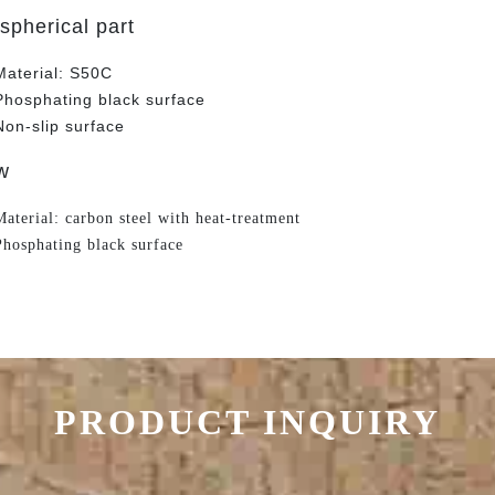
spherical part
Material: S50C
Phosphating black surface
Non-slip surface
w
Material: carbon steel with heat-treatment
Phosphating black surface
PRODUCT INQUIRY