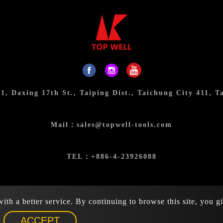
31, Daxing 17th St., Taiping Dist., Taichung City 411, T
Mail：
sales@topwell-tools.com
TEL：
+886-4-23926088
FAX：+886-4-23926089
th a better service. By continuing to browse this site, you g
026 Top Well Tools Industrial Co., Ltd. All rights reserved.
ACCEPT