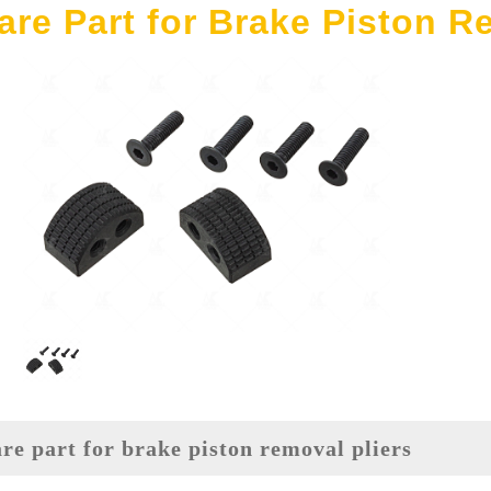
are Part for Brake Piston R
are part for brake piston removal pliers