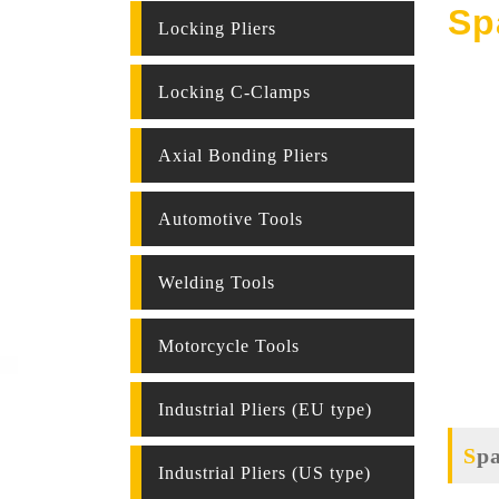
Sp
Locking Pliers
Locking C-Clamps
Axial Bonding Pliers
Automotive Tools
Welding Tools
Motorcycle Tools
Industrial Pliers (EU type)
Sp
Industrial Pliers (US type)