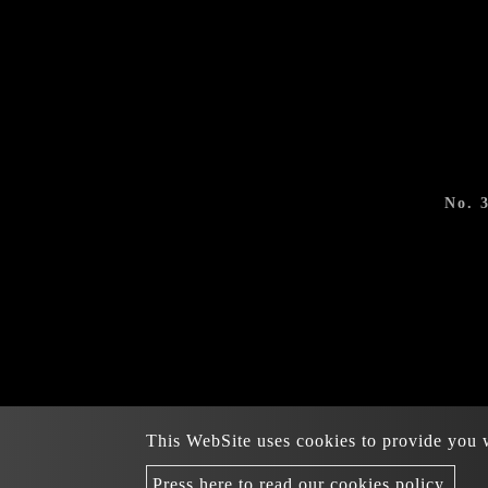
No. 
This WebSite uses cookies to provide you wi
Copyright © 2022-2
Press here to read our cookies policy.