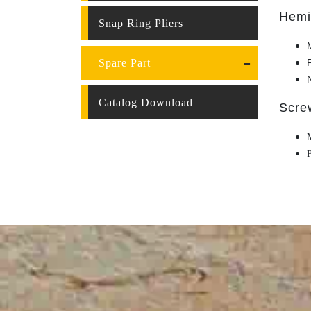
Hemi
Snap Ring Pliers
Spare Part
Catalog Download
Scre