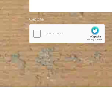
Captcha