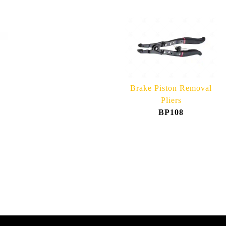
Brake Piston Removal
Pliers
BP108