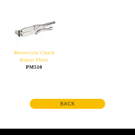
Motorcycle Clutch
Repair Pliers
PM510
BACK