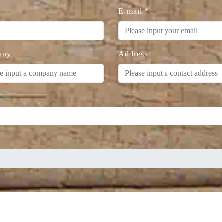
E-mail
*
any
Address