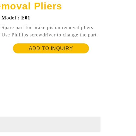
emoval Pliers
Model：E01
Spare part for brake piston removal pliers
Use Phillips screwdriver to change the part.
ADD TO INQUIRY