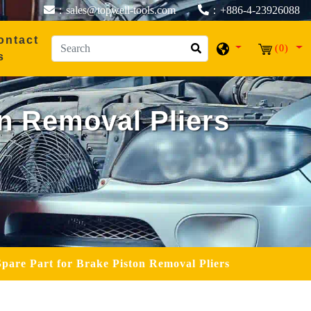
：sales@topwell-tools.com
：+886-4-23926088
ontact
(0)
s
on Removal Pliers
Spare Part for Brake Piston Removal Pliers