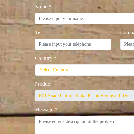
Name
*
Tel
Comp
Country
*
Product
Message
*