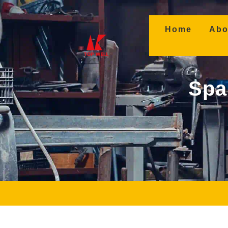
(curren
Home
Abo
Spa