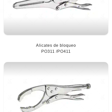
Alicates de bloqueo
PO311 /PO411