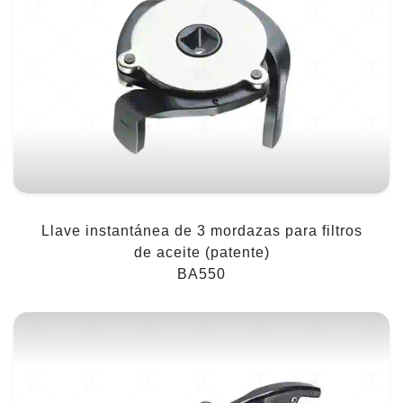
Llave instantánea de 3 mordazas para filtros
de aceite (patente)
BA550