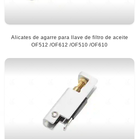
Alicates de agarre para llave de filtro de aceite
OF512 /OF612 /OF510 /OF610