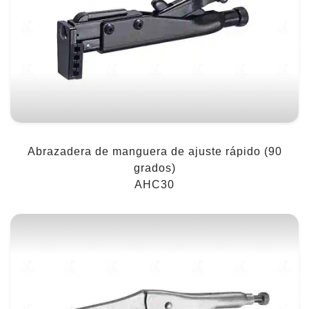
Abrazadera de manguera de ajuste rápido (90
grados)
AHC30