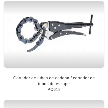
Cortador de tubos de cadena / cortador de
tubos de escape
PC613