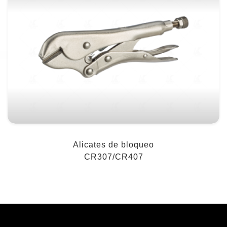
Alicates de bloqueo
CR307/CR407