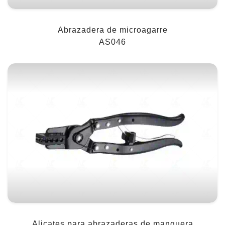
Abrazadera de microagarre
AS046
Alicates para abrazaderas de manguera