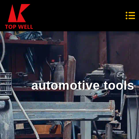
automotive tools