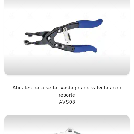
Alicates para sellar vástagos de válvulas con
resorte
AVS08