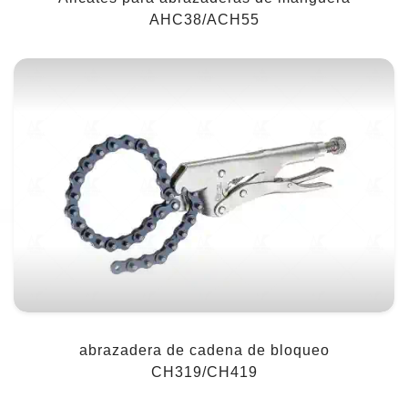
AHC38/ACH55
abrazadera de cadena de bloqueo
CH319/CH419