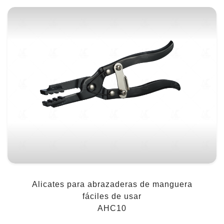
Alicates para abrazaderas de manguera
fáciles de usar
AHC10