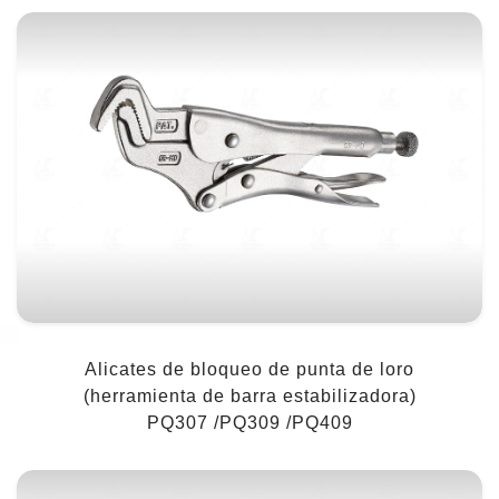
Alicates de bloqueo de punta de loro
(herramienta de barra estabilizadora)
PQ307 /PQ309 /PQ409