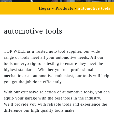
Hogar
Producto
automotive tools
automotive tools
TOP WELL as a trusted auto tool supplier, our wide
range of tools meet all your automotive needs. All our
tools undergo rigorous testing to ensure they meet the
highest standards. Whether you're a professional
mechanic or an automotive enthusiast, our tools will help
you get the job done efficiently.
With our extensive selection of automotive tools, you can
equip your garage with the best tools in the industry.
We'll provide you with reliable tools and experience the
difference our high-quality tools make.